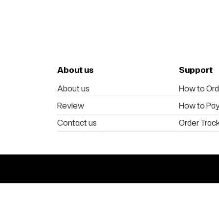
About us
Support
About us
How to Ord
Review
How to Pa
Contact us
Order Trac