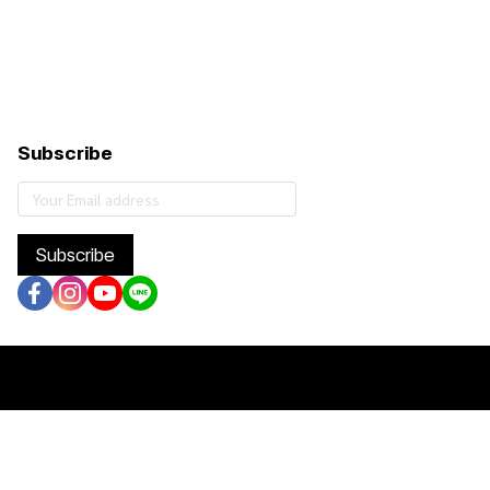
Subscribe
Subscribe