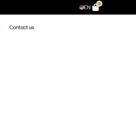
0
EN
g
Contact us