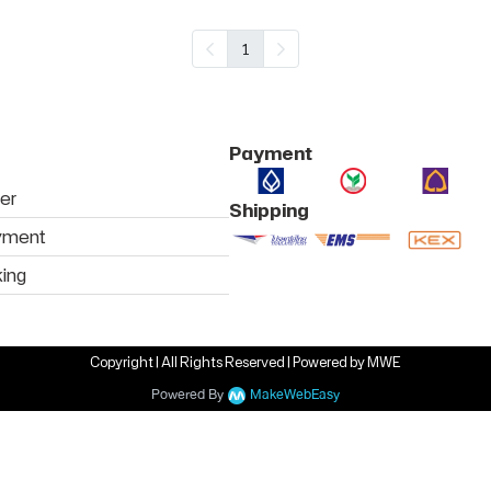
1
Payment
er
Shipping
yment
king
Copyright | All Rights Reserved | Powered by MWE
Powered By
MakeWebEasy