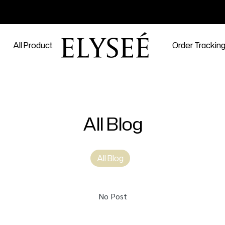
All Product
Order Trackin
All Blog
All Blog
No Post