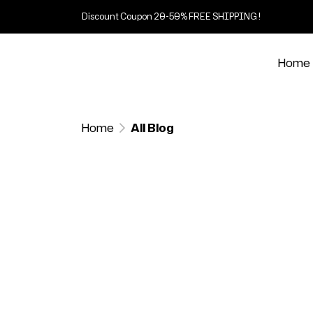
Discount Coupon 20-50% FREE SHIPPING !
Home
Home
All Blog