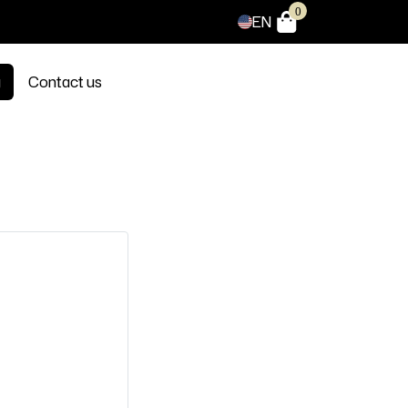
0
EN
g
Contact us