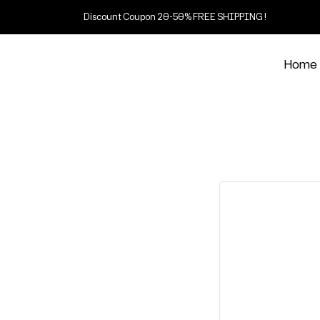
Discount Coupon 20-50% FREE SHIPPING !
Home