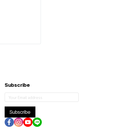
Subscribe
Subscribe