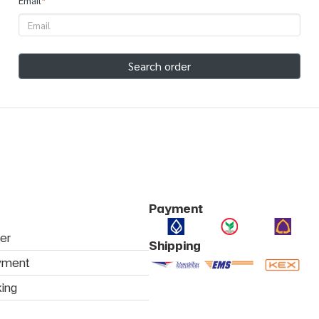
Email
*
Search order
Payment
er
Shipping
yment
king