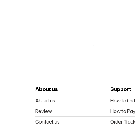
About us
Support
About us
How to Ord
Review
How to Pa
Contact us
Order Trac