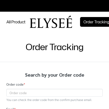
All Product
Order Trackin
Order Tracking
Search by your Order code
Order code
*
You can check the order code from the confirm purchase email.