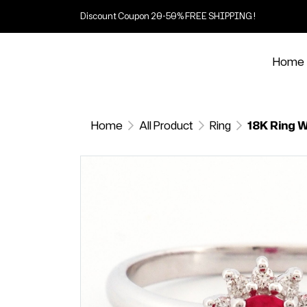
Discount Coupon 20-50% FREE SHIPPING !
Home
Home
All Product
Ring
18K Ring W