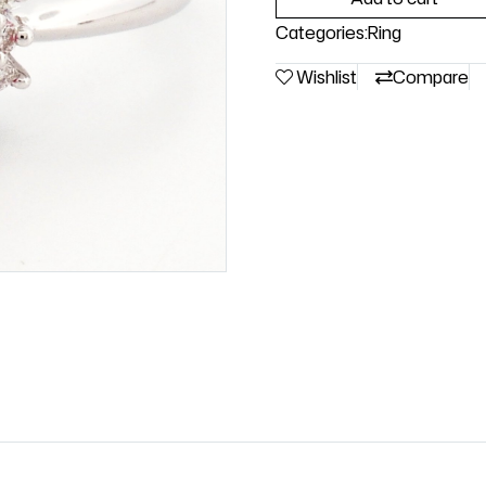
Categories:
Ring
Wishlist
Compare