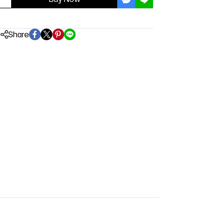
Share