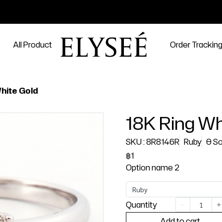
All Product
Order Trackin
hite Gold
18K Ring Wh
SKU : 8R8146R
Ruby
0 So
฿1
Option name 2
Ruby
Quantity
Add to cart