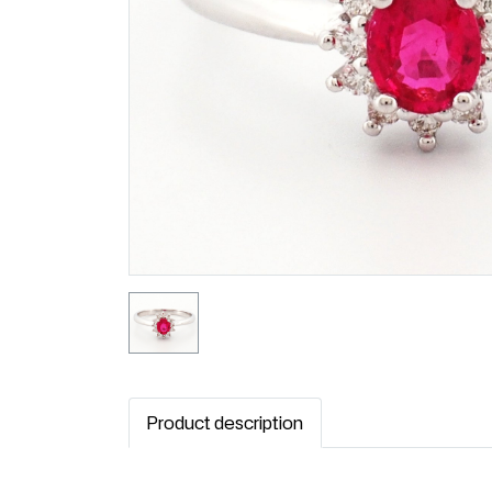
Product description