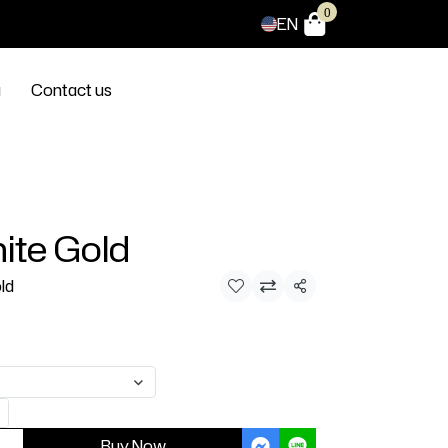
0
EN
g
Contact us
ite Gold
ld
Share
Buy Now