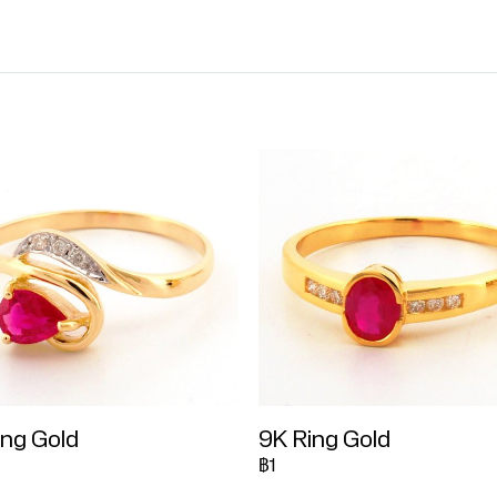
ing Gold
9K Ring Gold
฿1