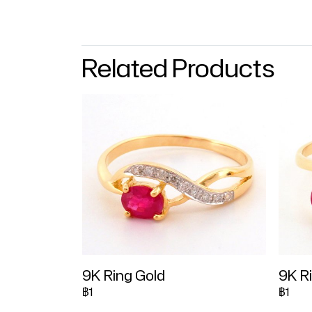
Related Products
9K Ring Gold
9K R
฿1
฿1