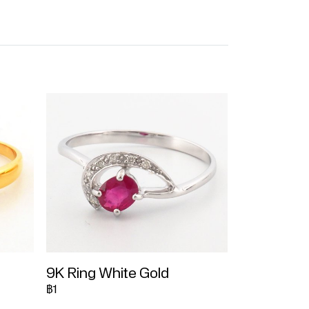
9K Ring White Gold
฿1