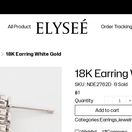
All Product
Order Trackin
18K Earring White Gold
18K Earring
SKU : NDE2762D
0 Sold
฿1
Quantity
Add to cart
Categories:
Earrings
,
Jewelr
Wishlist
Compare