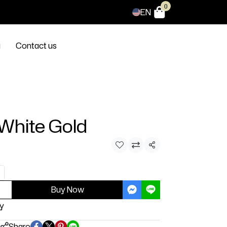
0
EN
g
Contact us
 White Gold
Share
Buy Now
y
Share