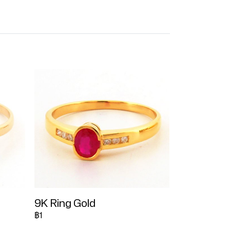
9K Ring Gold
฿1