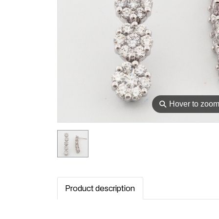
⚲
Hover to zoo
Product description