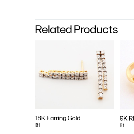
Related Products
18K Earring Gold
9K R
฿1
฿1