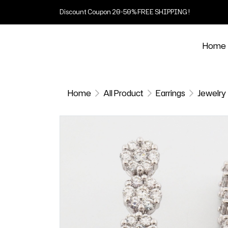
Discount Coupon 20-50% FREE SHIPPING !
Home
Home
All Product
Earrings
Jewelry