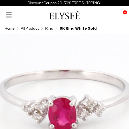
Discount Coupon 20-50% FREE SHIPPING !
0
Home
All Product
Ring
9K Ring White Gold