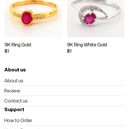
9K Ring Gold
9K Ring White Gold
฿1
฿1
About us
About us
Review
Contact us
Support
How to Order