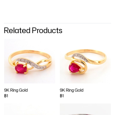
Related Products
9K Ring Gold
9K Ring Gold
฿1
฿1