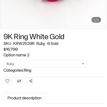
1/1
9K Ring White Gold
SKU : KRW2520R
Ruby
0 Sold
฿16,700
Option name 2
Ruby
Categories:
Ring
Share
Product description