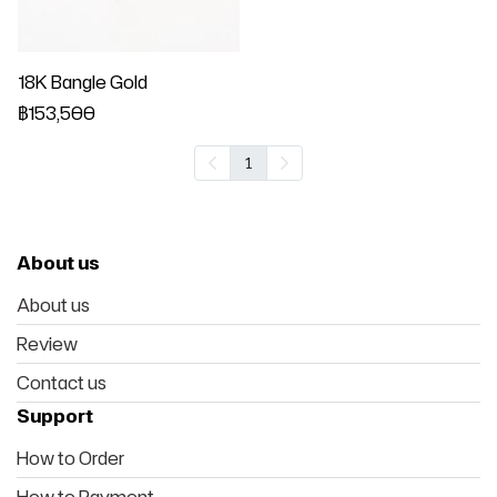
18K Bangle Gold
฿153,500
1
About us
About us
Review
Contact us
Support
How to Order
How to Payment