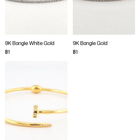
9K Bangle White Gold
9K Bangle Gold
฿1
฿1