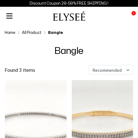
Discount Coupon 20-50% FREE SHIPPING !
0
Home
All Product
Bangle
Bangle
Found 3 items
Recommended