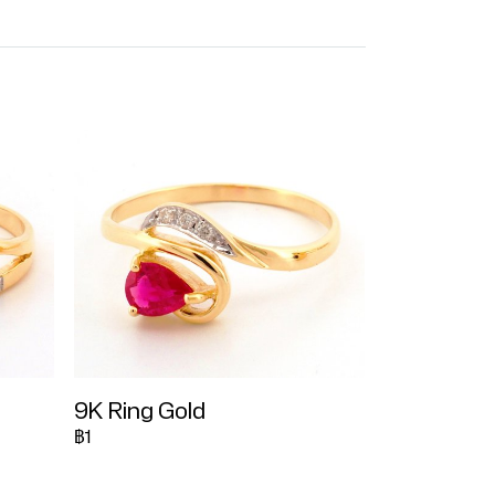
9K Ring Gold
฿1