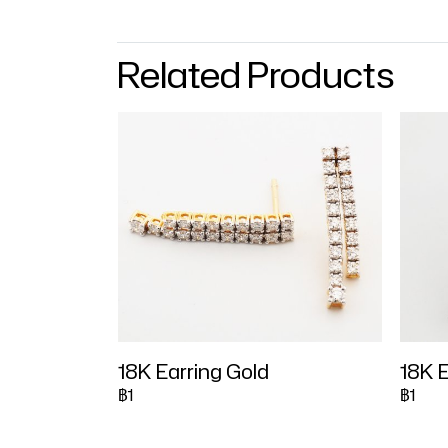
Related Products
18K Earring Gold
18K E
฿1
฿1