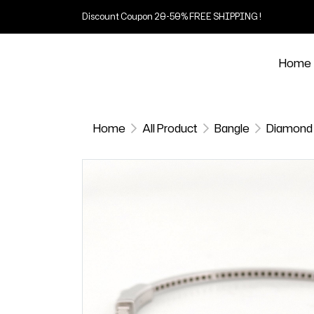
Discount Coupon 20-50% FREE SHIPPING !
Home
Home
All Product
Bangle
Diamond