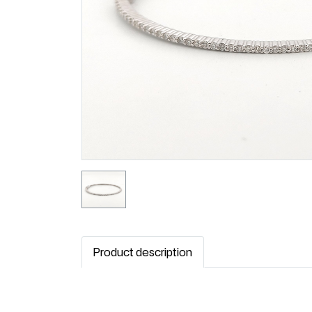
Product description