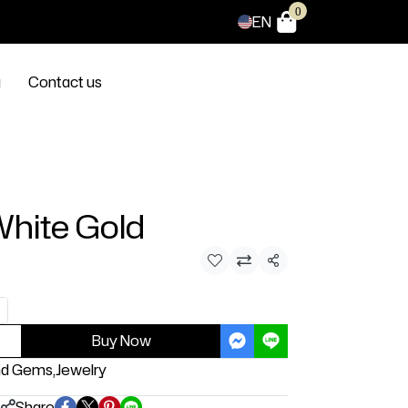
0
EN
g
Contact us
White Gold
Share
Buy Now
nd Gems
,
Jewelry
Share