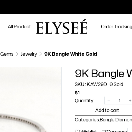
All Product
Order Trackin
 Gems
Jewelry
9K Bangle White Gold
9K Bangle 
SKU : KAW29D
0 Sold
฿1
Quantity
Add to cart
Categories:
Bangle
,
Diamo
Wishlist
Compare