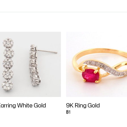
arring White Gold
9K Ring Gold
฿1