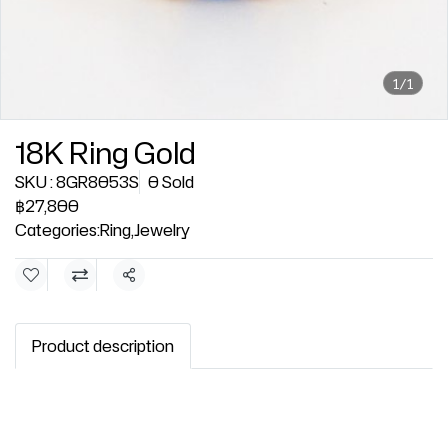
1/1
18K Ring Gold
SKU : 8GR8053S
0 Sold
฿27,800
Categories:
Ring
,
Jewelry
Share
Product description