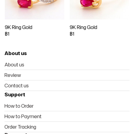
9K Ring Gold
9K Ring Gold
฿1
฿1
About us
About us
Review
Contact us
Support
How to Order
How to Payment
Order Tracking