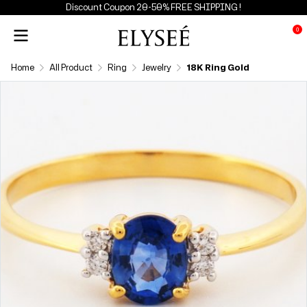
Discount Coupon 20-50% FREE SHIPPING !
0
Home
All Product
Ring
Jewelry
18K Ring Gold