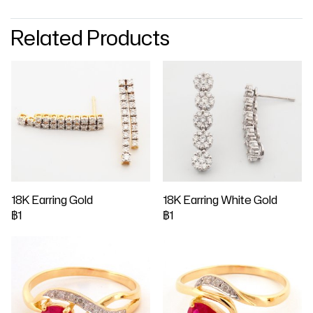
Related Products
18K Earring Gold
18K Earring White Gold
฿1
฿1