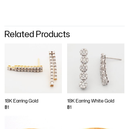
Related Products
18K Earring Gold
18K Earring White Gold
฿1
฿1