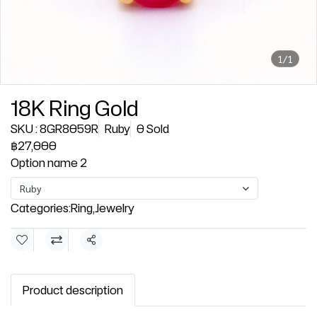
1/1
18K Ring Gold
SKU : 8GR8059R
Ruby
0 Sold
฿27,000
Option name 2
Ruby
Categories:
Ring
,
Jewelry
Share
Product description