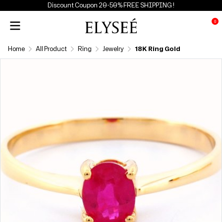
Discount Coupon 20-50% FREE SHIPPING !
0
Home
All Product
Ring
Jewelry
18K Ring Gold