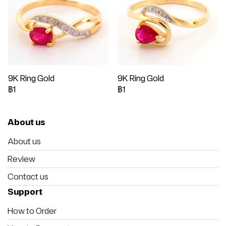
9K Ring Gold
9K Ring Gold
฿1
฿1
About us
About us
Review
Contact us
Support
How to Order