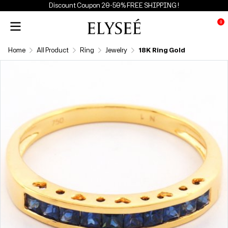
Discount Coupon 20-50% FREE SHIPPING !
0
Home
All Product
Ring
Jewelry
18K Ring Gold