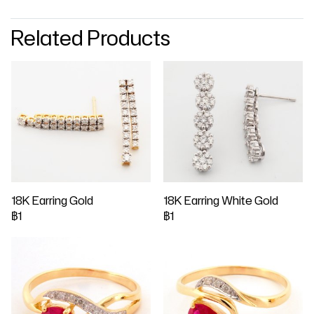
Related Products
18K Earring Gold
18K Earring White Gold
฿1
฿1