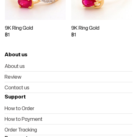
9K Ring Gold
9K Ring Gold
฿1
฿1
About us
About us
Review
Contact us
Support
How to Order
How to Payment
Order Tracking