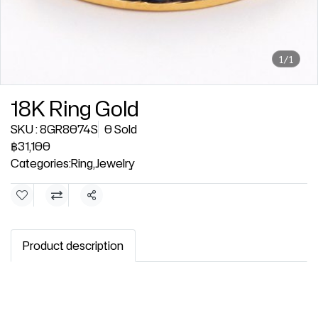
1/1
18K Ring Gold
SKU : 8GR8074S
0 Sold
฿31,100
Categories:
Ring
,
Jewelry
Share
Product description