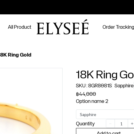
All Product
Order Trackin
18K Ring Gold
18K Ring Go
SKU : 8GR8081S
Sapphire
฿44,000
Option name 2
Sapphire
Quantity
Add to cart