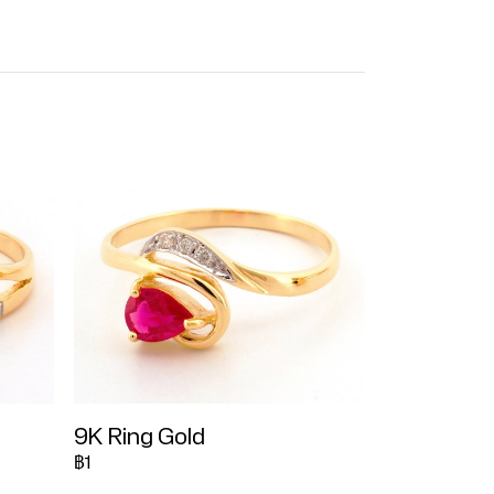
9K Ring Gold
฿1