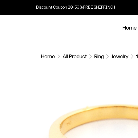
Discount Coupon 20-50% FREE SHIPPING !
Home
Home
All Product
Ring
Jewelry