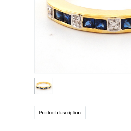
Product description