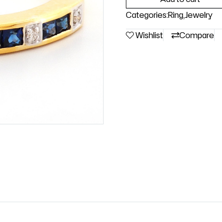
Categories:
Ring
,
Jewelry
Wishlist
Compare