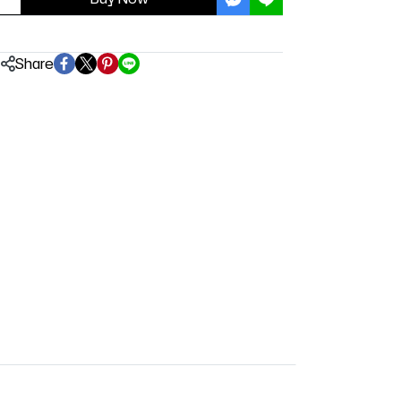
Share