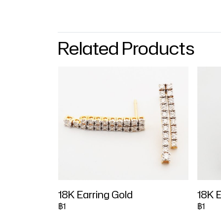
Related Products
18K Earring Gold
18K E
฿1
฿1