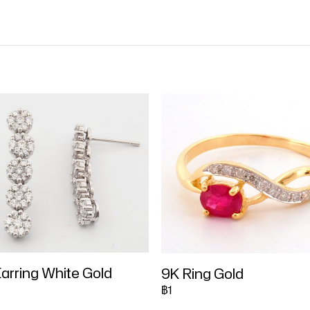
arring White Gold
9K Ring Gold
฿1