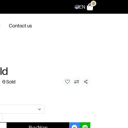
0
EN
g
Contact us
ld
0 Sold
Share
Buy Now