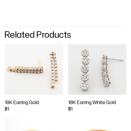
Related Products
18K Earring Gold
18K Earring White Gold
฿1
฿1