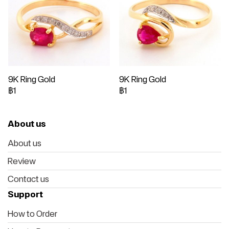
9K Ring Gold
9K Ring Gold
฿1
฿1
About us
About us
Review
Contact us
Support
How to Order