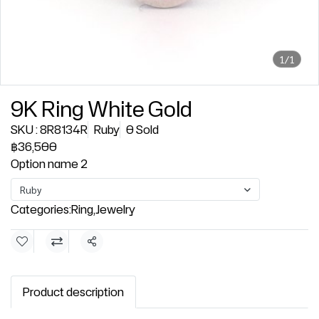
1/1
9K Ring White Gold
SKU : 8R8134R
Ruby
0 Sold
฿36,500
Option name 2
Ruby
Categories:
Ring
,
Jewelry
Share
Product description