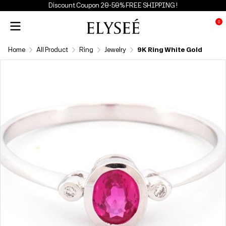
Discount Coupon 20-50% FREE SHIPPING !
0
Home
All Product
Ring
Jewelry
9K Ring White Gold