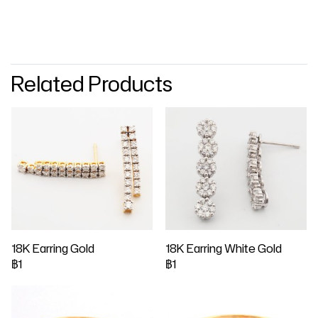
Related Products
18K Earring Gold
18K Earring White Gold
฿1
฿1