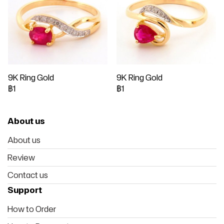
9K Ring Gold
9K Ring Gold
฿1
฿1
About us
About us
Review
Contact us
Support
How to Order