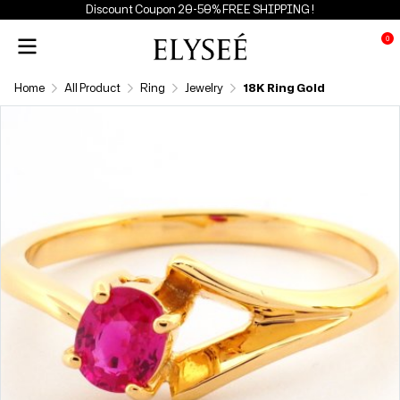
Discount Coupon 20-50% FREE SHIPPING !
0
Home
All Product
Ring
Jewelry
18K Ring Gold