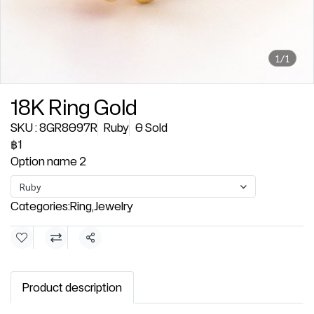
1/1
18K Ring Gold
SKU : 8GR8097R
Ruby
0 Sold
฿1
Option name 2
Ruby
Categories:
Ring
,
Jewelry
Share
Product description