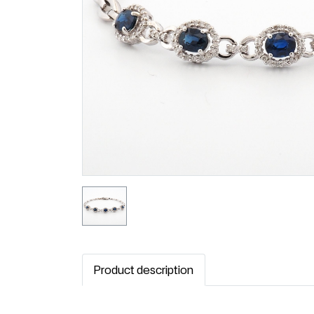
Product description