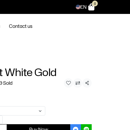
0
EN
g
Contact us
t White Gold
0 Sold
Share
Buy Now