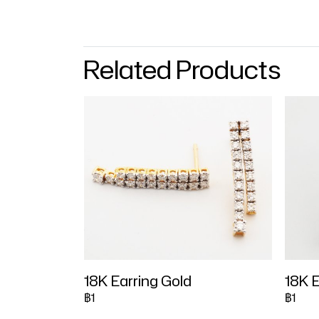
Related Products
18K Earring Gold
18K E
฿1
฿1