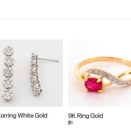
arring White Gold
9K Ring Gold
฿1