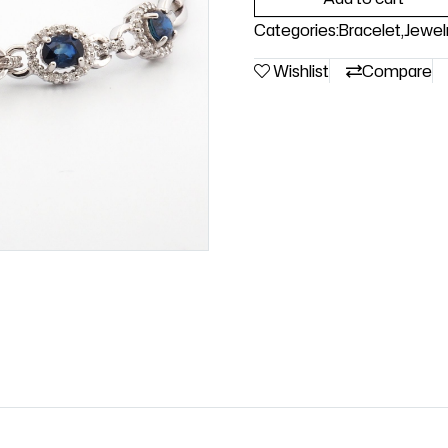
Categories:
Bracelet
,
Jewel
Wishlist
Compare