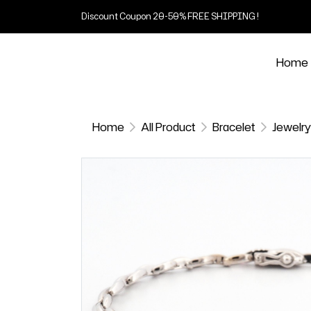
Discount Coupon 20-50% FREE SHIPPING !
Home
Home
All Product
Bracelet
Jewelry