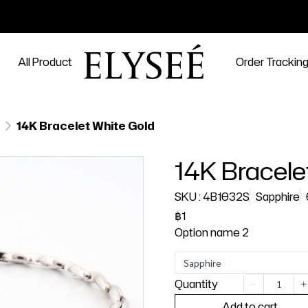
All Product
Order Trackin
14K Bracelet White Gold
14K Bracele
SKU : 4B1032S
Sapphire
฿1
Option name 2
Sapphire
Quantity
Add to cart