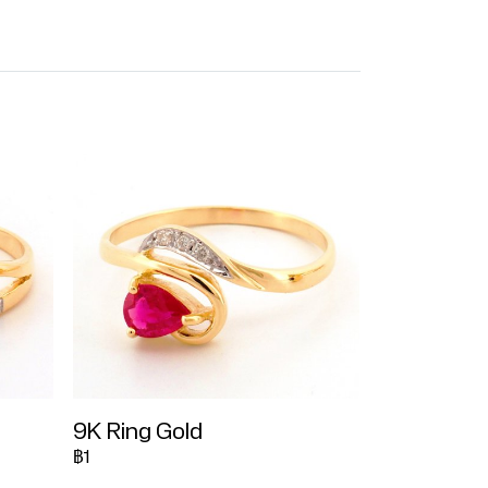
9K Ring Gold
฿1