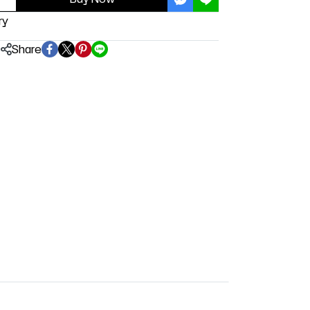
ry
Share