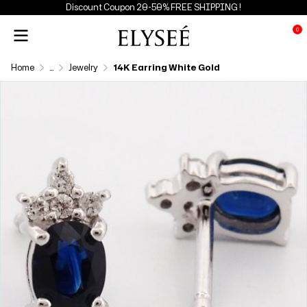
Discount Coupon 20-50% FREE SHIPPING !
0
Home
...
Jewelry
14K Earring White Gold