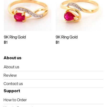
9K Ring Gold
9K Ring Gold
฿1
฿1
About us
About us
Review
Contact us
Support
How to Order