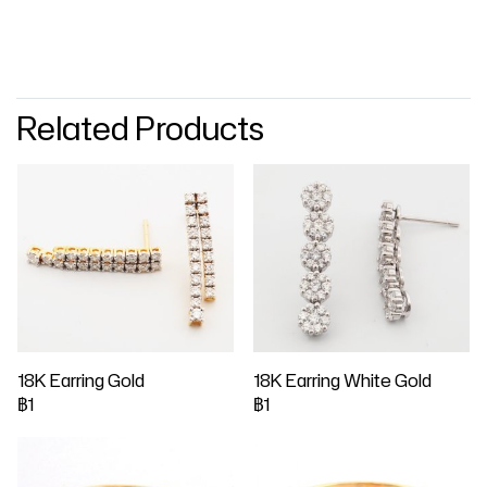
Related Products
18K Earring Gold
18K Earring White Gold
฿1
฿1