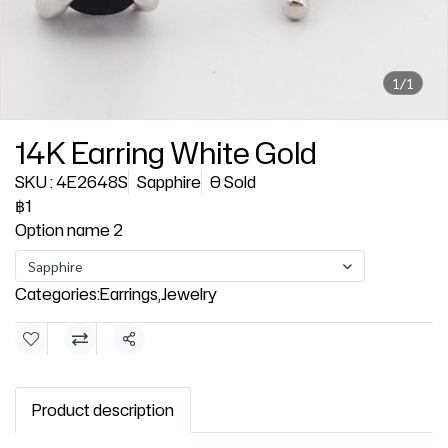
1/1
14K Earring White Gold
SKU : 4E2648S
Sapphire
0 Sold
฿1
Option name 2
Sapphire
Categories:
Earrings
,
Jewelry
Share
Product description