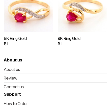
9K Ring Gold
9K Ring Gold
฿1
฿1
About us
About us
Review
Contact us
Support
How to Order