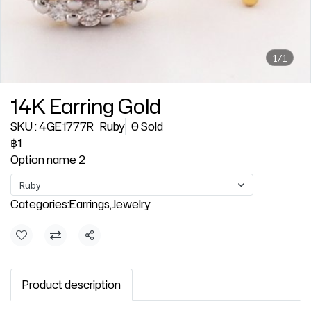
1/1
14K Earring Gold
SKU : 4GE1777R
Ruby
0 Sold
฿1
Option name 2
Ruby
Categories:
Earrings
,
Jewelry
Share
Product description