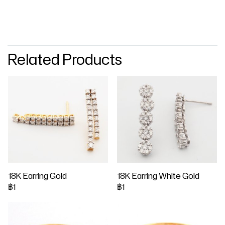
Related Products
18K Earring Gold
18K Earring White Gold
฿1
฿1