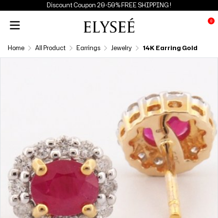
Discount Coupon 20-50% FREE SHIPPING !
0
Home
All Product
Earrings
Jewelry
14K Earring Gold