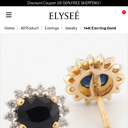
Discount Coupon 20-50% FREE SHIPPING !
0
Home
All Product
Earrings
Jewelry
14K Earring Gold