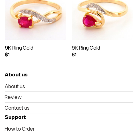
9K Ring Gold
9K Ring Gold
฿1
฿1
About us
About us
Review
Contact us
Support
How to Order