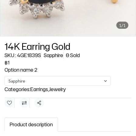
1/1
14K Earring Gold
SKU : 4GE1839S
Sapphire
0 Sold
฿1
Option name 2
Sapphire
Categories:
Earrings
,
Jewelry
Share
Product description