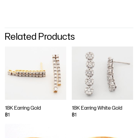
Related Products
18K Earring Gold
18K Earring White Gold
฿1
฿1