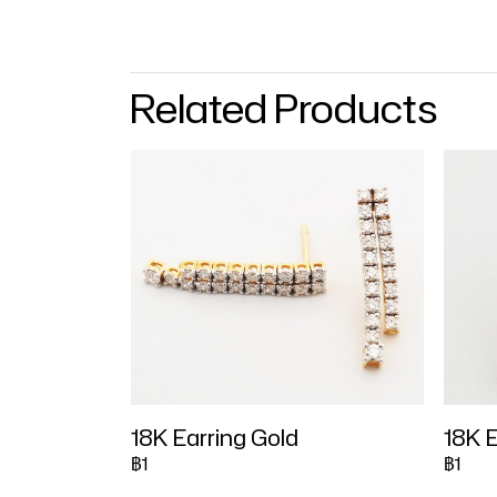
Related Products
18K Earring Gold
18K E
฿1
฿1