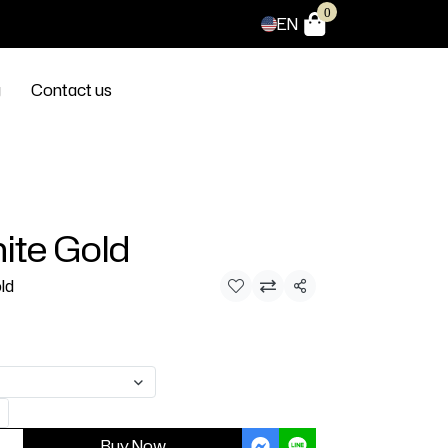
0
EN
g
Contact us
ite Gold
ld
Share
Buy Now