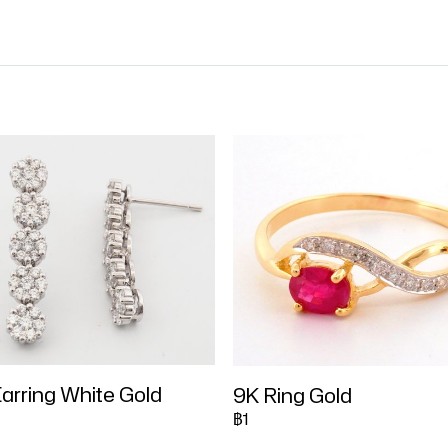
arring White Gold
9K Ring Gold
฿1