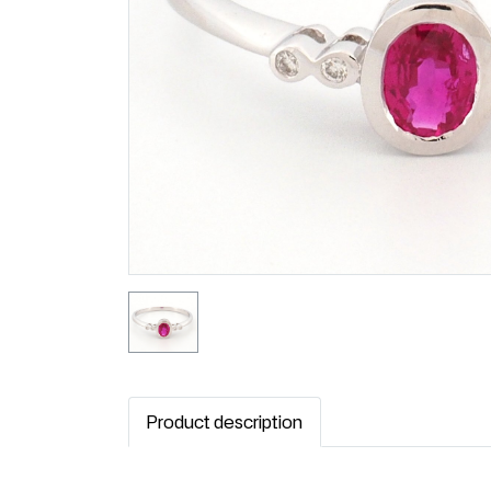
Product description