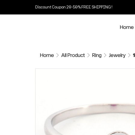
Discount Coupon 20-50% FREE SHIPPING !
Home
Home
All Product
Ring
Jewelry