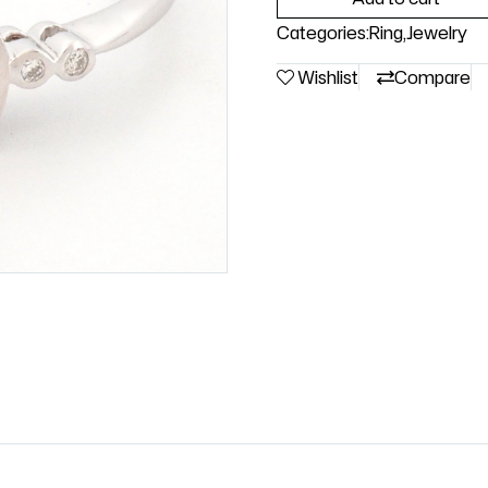
Categories:
Ring
,
Jewelry
Wishlist
Compare