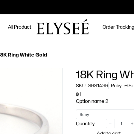
All Product
Order Trackin
18K Ring White Gold
18K Ring Wh
SKU : 8R8143R
Ruby
0 So
฿1
Option name 2
Ruby
Quantity
Add to cart