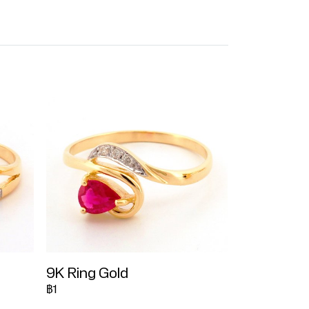
9K Ring Gold
฿1