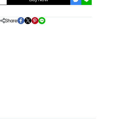
Share