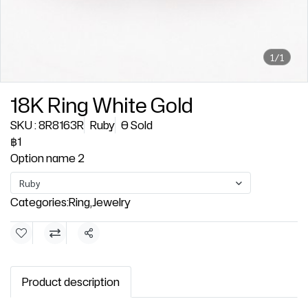
1/1
18K Ring White Gold
SKU : 8R8163R
Ruby
0 Sold
฿1
Option name 2
Ruby
Categories:
Ring
,
Jewelry
Share
Product description