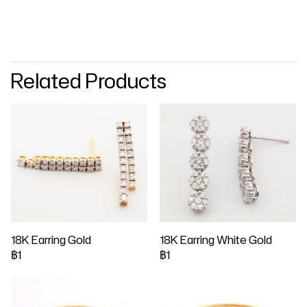
Related Products
18K Earring Gold
18K Earring White Gold
฿1
฿1