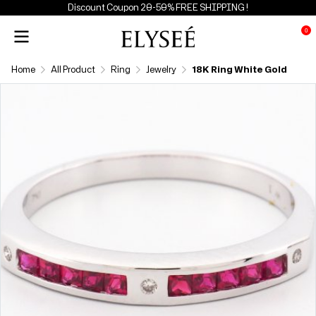
Discount Coupon 20-50% FREE SHIPPING !
0
Home
All Product
Ring
Jewelry
18K Ring White Gold