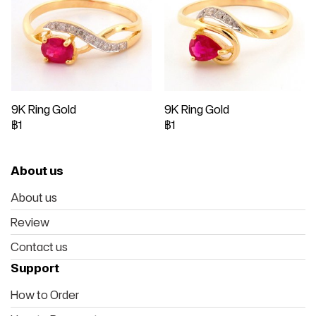
9K Ring Gold
9K Ring Gold
฿1
฿1
About us
About us
Review
Contact us
Support
How to Order