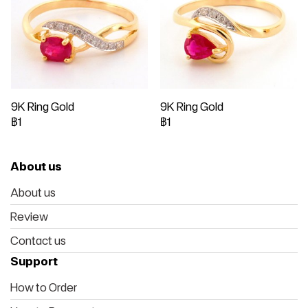
9K Ring Gold
9K Ring Gold
฿1
฿1
About us
About us
Review
Contact us
Support
How to Order