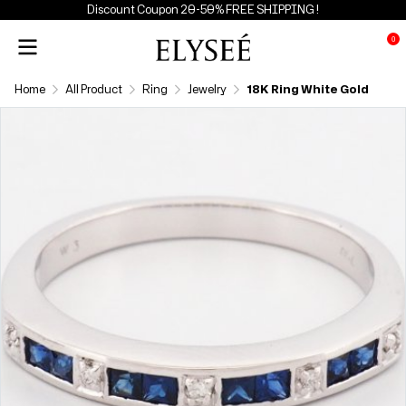
Discount Coupon 20-50% FREE SHIPPING !
0
Home
All Product
Ring
Jewelry
18K Ring White Gold