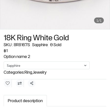
1/1
18K Ring White Gold
SKU : 8R8167S
Sapphire
0 Sold
฿1
Option name 2
Sapphire
Categories:
Ring
,
Jewelry
Share
Product description