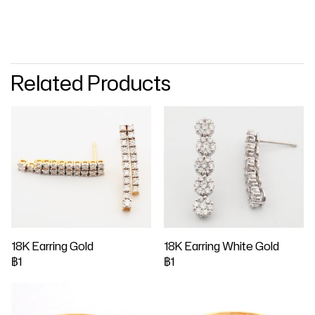
Related Products
18K Earring Gold
18K Earring White Gold
฿1
฿1