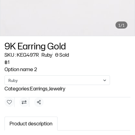
1/1
9K Earring Gold
SKU : KEG497R
Ruby
0 Sold
฿1
Option name 2
Ruby
Categories:
Earrings
,
Jewelry
Share
Product description