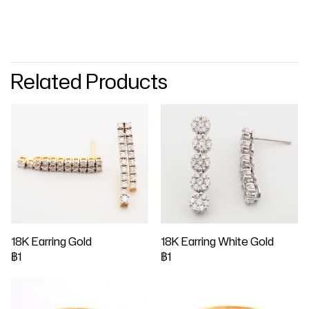
Related Products
18K Earring Gold
18K Earring White Gold
฿1
฿1