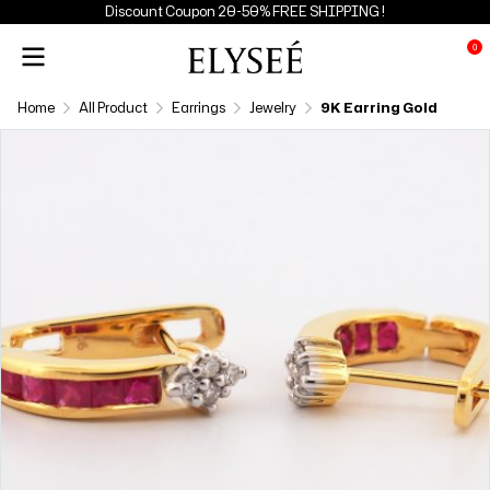
Discount Coupon 20-50% FREE SHIPPING !
0
Home
All Product
Earrings
Jewelry
9K Earring Gold