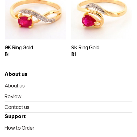
9K Ring Gold
9K Ring Gold
฿1
฿1
About us
About us
Review
Contact us
Support
How to Order