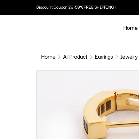
Discount Coupon 20-50% FREE SHIPPING !
Home
Home
All Product
Earrings
Jewelry