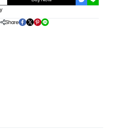
y
Share