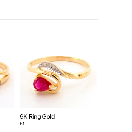
9K Ring Gold
฿1