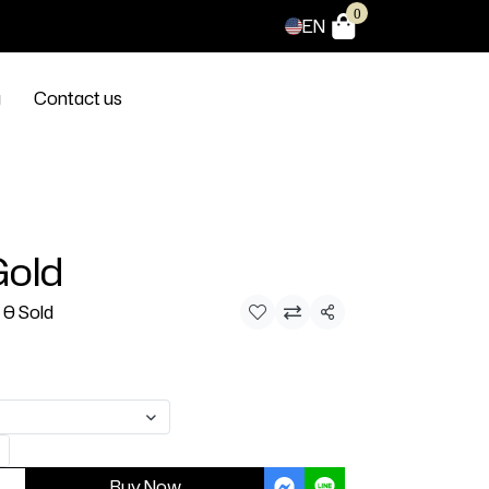
0
EN
g
Contact us
Gold
0 Sold
Share
Buy Now