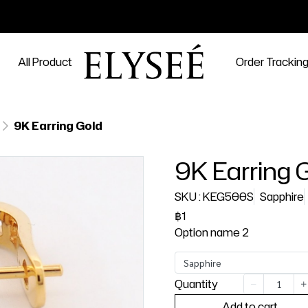
All Product
Order Trackin
9K Earring Gold
9K Earring 
SKU : KEG500S
Sapphire
฿1
Option name 2
Sapphire
Quantity
Add to cart