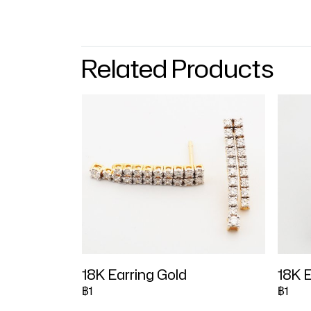
Related Products
18K Earring Gold
18K E
฿1
฿1