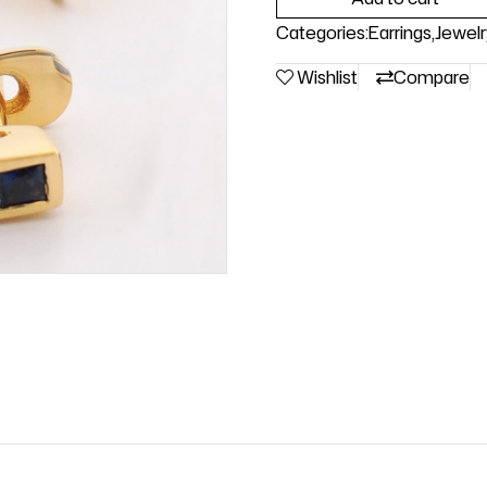
Categories:
Earrings
,
Jewelr
Wishlist
Compare