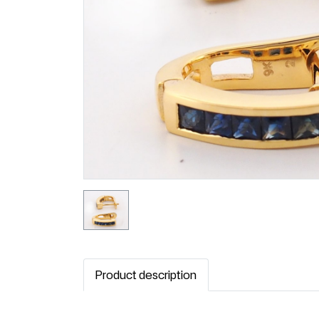
Product description