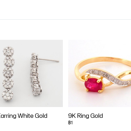
arring White Gold
9K Ring Gold
฿1