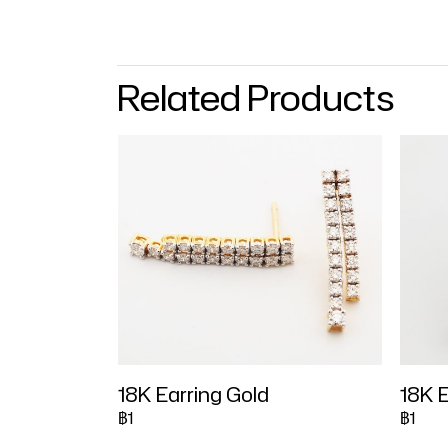
Related Products
18K Earring Gold
18K E
฿1
฿1