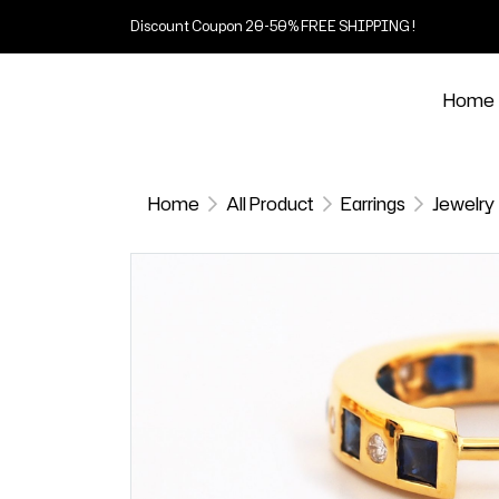
Discount Coupon 20-50% FREE SHIPPING !
Home
Home
All Product
Earrings
Jewelry