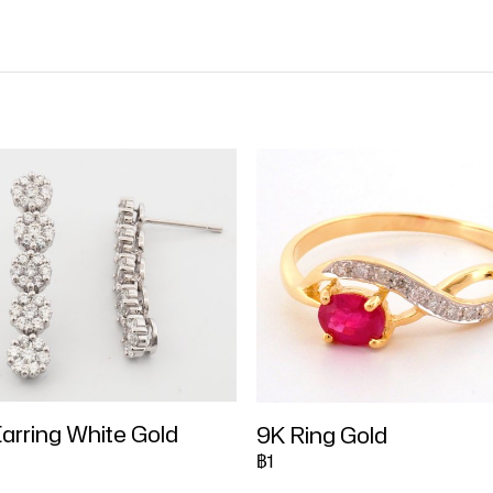
arring White Gold
9K Ring Gold
฿1