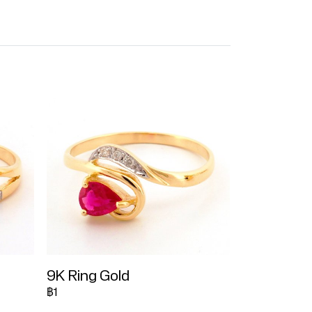
9K Ring Gold
฿1