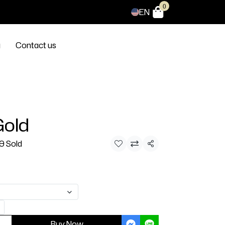
0
EN
g
Contact us
Gold
0 Sold
Share
Buy Now