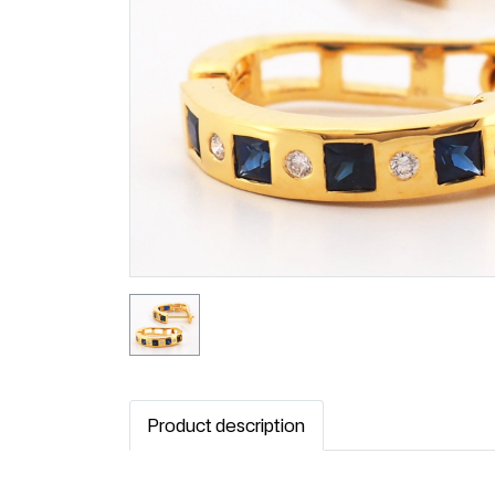
Product description