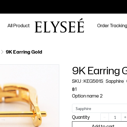
All Product
Order Trackin
9K Earring Gold
9K Earring 
SKU : KEG501S
Sapphire
฿1
Option name 2
Sapphire
Quantity
Add to cart