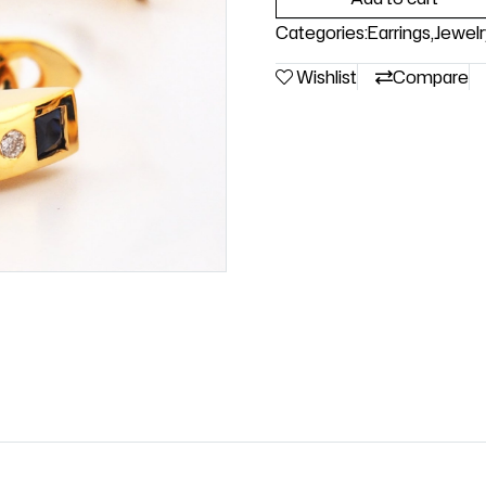
Categories:
Earrings
,
Jewelr
Wishlist
Compare