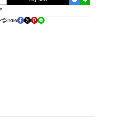
y
Share