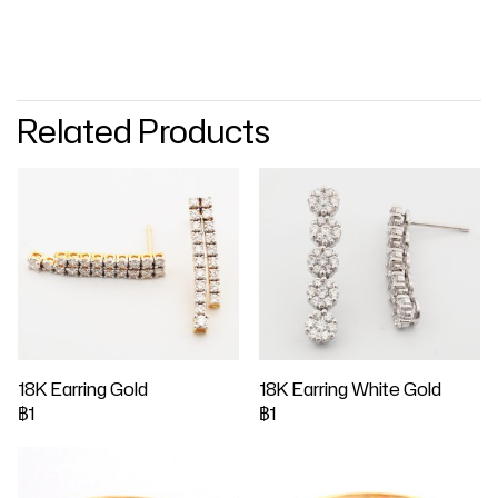
Related Products
18K Earring Gold
18K Earring White Gold
฿1
฿1