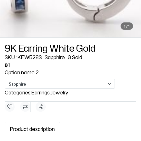
1/1
9K Earring White Gold
SKU : KEW528S
Sapphire
0 Sold
฿1
Option name 2
Sapphire
Categories:
Earrings
,
Jewelry
Share
Product description