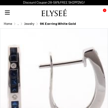
Discount Coupon 20-50% FREE SHIPPING !
0
Home
...
Jewelry
9K Earring White Gold