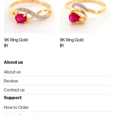
9K Ring Gold
9K Ring Gold
฿1
฿1
About us
About us
Review
Contact us
Support
How to Order