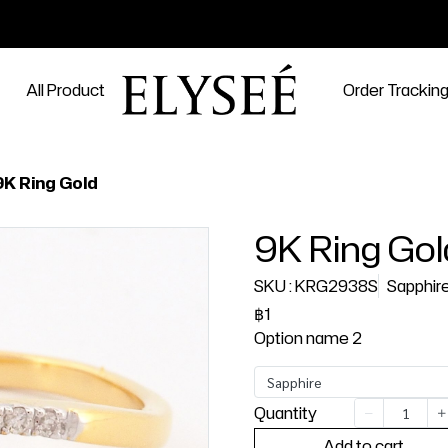
All Product
Order Trackin
9K Ring Gold
9K Ring Gol
SKU : KRG2938S
Sapphir
฿1
Option name 2
Sapphire
Quantity
Add to cart