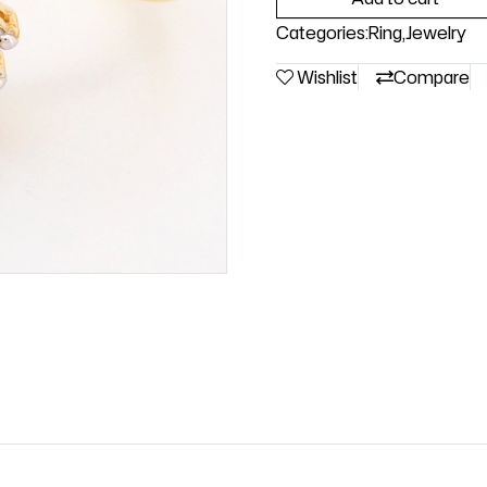
Categories:
Ring
,
Jewelry
Wishlist
Compare