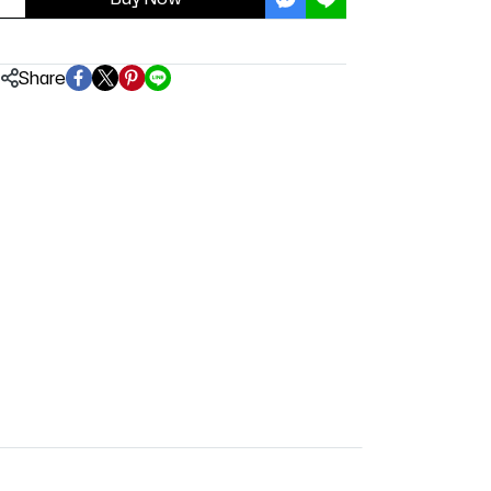
Share