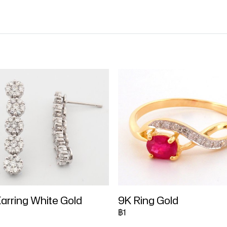
arring White Gold
9K Ring Gold
฿1