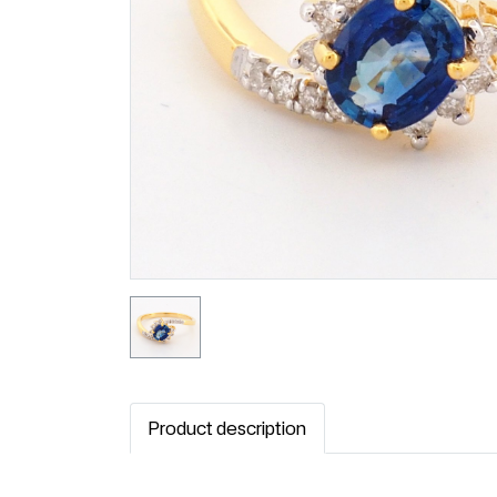
Product description