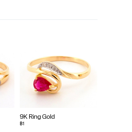
9K Ring Gold
฿1