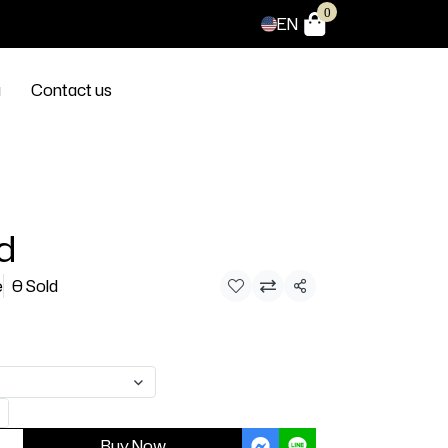
0
EN
g
Contact us
d
e
0 Sold
Share
Buy Now