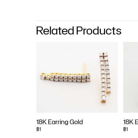
Related Products
18K Earring Gold
18K E
฿1
฿1