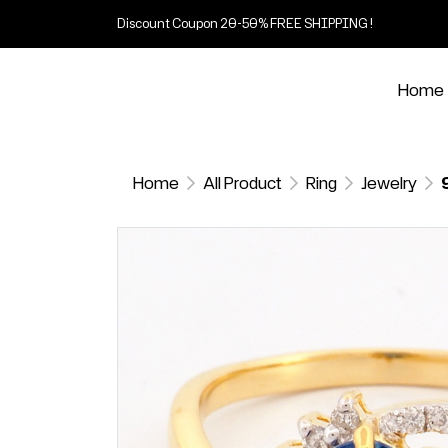
Discount Coupon 20-50% FREE SHIPPING !
Home
Home
All Product
Ring
Jewelry