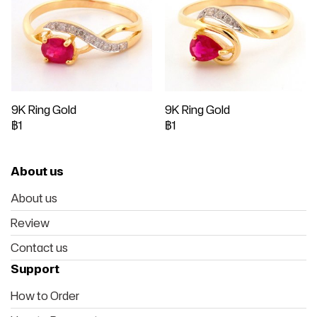
9K Ring Gold
9K Ring Gold
฿1
฿1
About us
About us
Review
Contact us
Support
How to Order