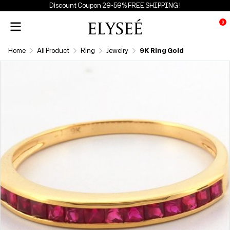
Discount Coupon 20-50% FREE SHIPPING !
0
Home
All Product
Ring
Jewelry
9K Ring Gold