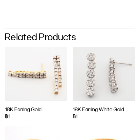
Related Products
18K Earring Gold
18K Earring White Gold
฿1
฿1