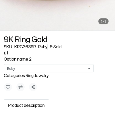
1/1
9K Ring Gold
SKU : KRG3039R
Ruby
0 Sold
฿1
Option name 2
Ruby
Categories:
Ring
,
Jewelry
Share
Product description