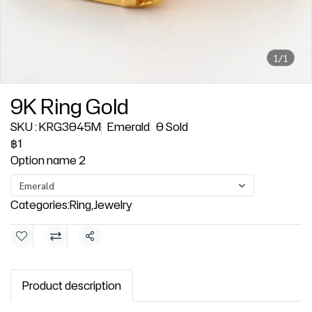
1/1
9K Ring Gold
SKU : KRG3045M
Emerald
0 Sold
฿1
Option name 2
Emerald
Categories:
Ring
,
Jewelry
Share
Product description