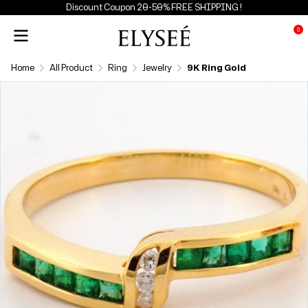
Discount Coupon 20-50% FREE SHIPPING !
0
Home
All Product
Ring
Jewelry
9K Ring Gold