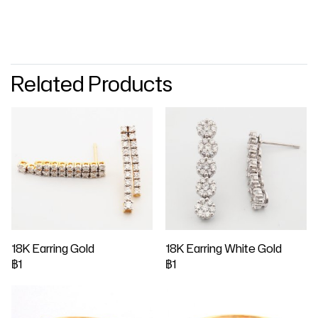
Related Products
18K Earring Gold
18K Earring White Gold
฿1
฿1