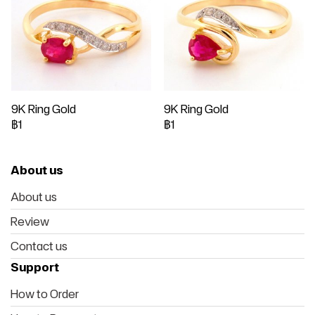
9K Ring Gold
9K Ring Gold
฿1
฿1
About us
About us
Review
Contact us
Support
How to Order