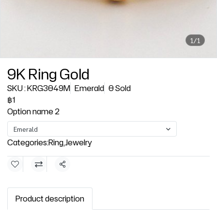
1/1
9K Ring Gold
SKU : KRG3049M
Emerald
0 Sold
฿1
Option name 2
Emerald
Categories:
Ring
,
Jewelry
Share
Product description