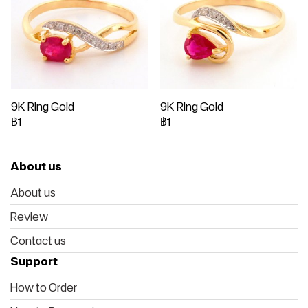
9K Ring Gold
9K Ring Gold
฿1
฿1
About us
About us
Review
Contact us
Support
How to Order