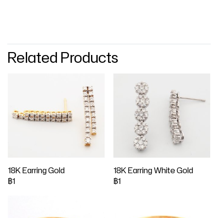
Related Products
18K Earring Gold
18K Earring White Gold
฿1
฿1