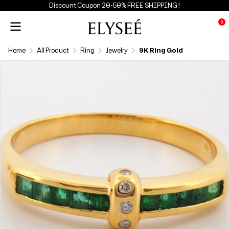
Discount Coupon 20-50% FREE SHIPPING !
0
Home
All Product
Ring
Jewelry
9K Ring Gold