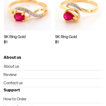
9K Ring Gold
9K Ring Gold
฿1
฿1
About us
About us
Review
Contact us
Support
How to Order