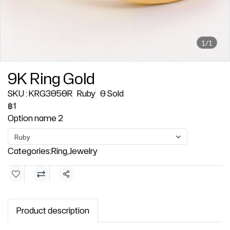
1/1
9K Ring Gold
SKU : KRG3050R
Ruby
0 Sold
฿1
Option name 2
Ruby
Categories:
Ring
,
Jewelry
Share
Product description