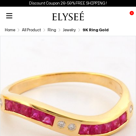
Discount Coupon 20-50% FREE SHIPPING !
0
Home
All Product
Ring
Jewelry
9K Ring Gold