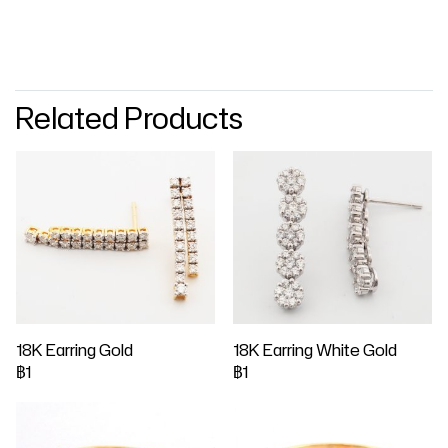
Related Products
18K Earring Gold
18K Earring White Gold
฿1
฿1