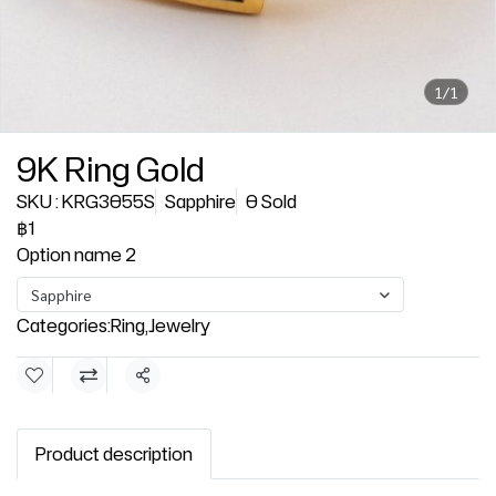
1/1
9K Ring Gold
SKU : KRG3055S
Sapphire
0 Sold
฿1
Option name 2
Sapphire
Categories:
Ring
,
Jewelry
Share
Product description