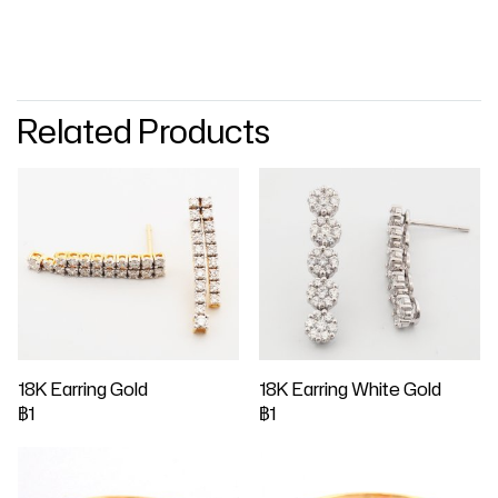
Related Products
18K Earring Gold
18K Earring White Gold
฿1
฿1