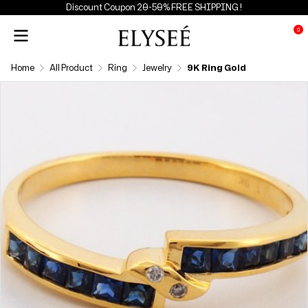
Discount Coupon 20-50% FREE SHIPPING !
0
Home
All Product
Ring
Jewelry
9K Ring Gold