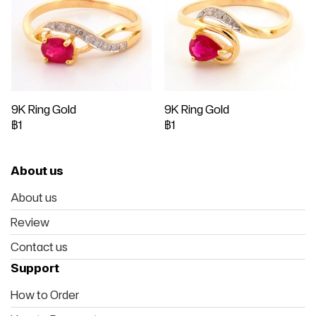
9K Ring Gold
9K Ring Gold
฿1
฿1
About us
About us
Review
Contact us
Support
How to Order