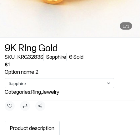
1/1
9K Ring Gold
SKU : KRG3283S
Sapphire
0 Sold
฿1
Option name 2
Sapphire
Categories:
Ring
,
Jewelry
Share
Product description