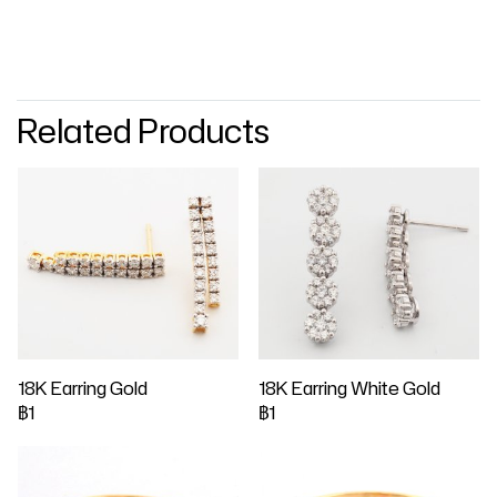
Related Products
18K Earring Gold
18K Earring White Gold
฿1
฿1