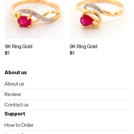
9K Ring Gold
9K Ring Gold
฿1
฿1
About us
About us
Review
Contact us
Support
How to Order