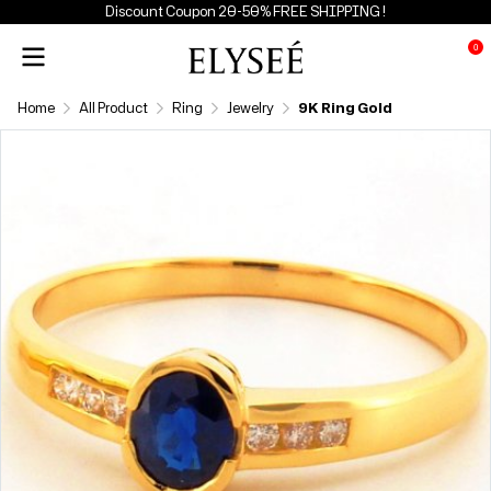
Discount Coupon 20-50% FREE SHIPPING !
0
Home
All Product
Ring
Jewelry
9K Ring Gold