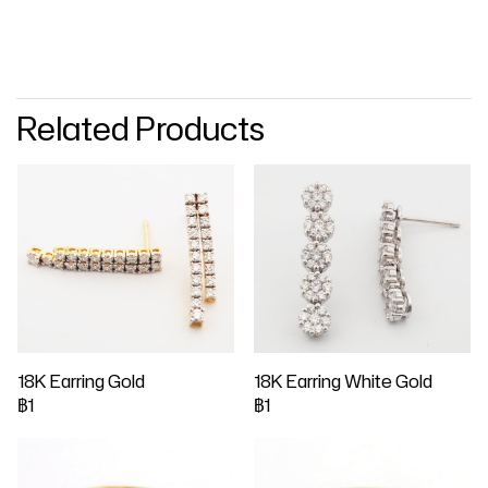
Related Products
18K Earring Gold
18K Earring White Gold
฿1
฿1