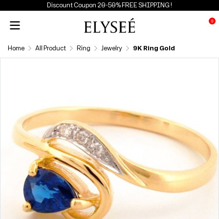
Discount Coupon 20-50% FREE SHIPPING !
0
Home
All Product
Ring
Jewelry
9K Ring Gold