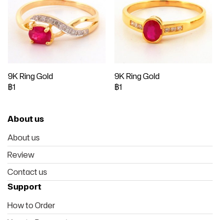
9K Ring Gold
9K Ring Gold
฿1
฿1
About us
About us
Review
Contact us
Support
How to Order