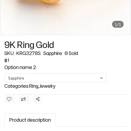
1/1
9K Ring Gold
SKU : KRG3278S
Sapphire
0 Sold
฿1
Option name 2
Sapphire
Categories:
Ring
,
Jewelry
Share
Product description