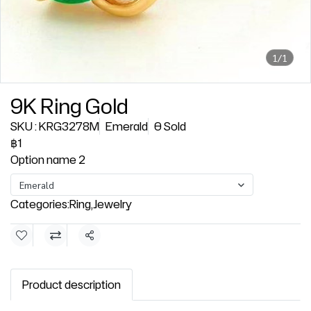
1/1
9K Ring Gold
SKU : KRG3278M
Emerald
0 Sold
฿1
Option name 2
Emerald
Categories:
Ring
,
Jewelry
Share
Product description