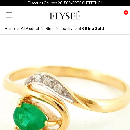
Discount Coupon 20-50% FREE SHIPPING !
0
Home
All Product
Ring
Jewelry
9K Ring Gold