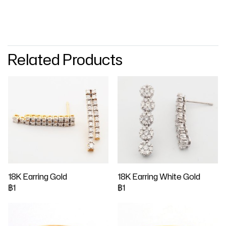
Related Products
18K Earring Gold
18K Earring White Gold
฿1
฿1