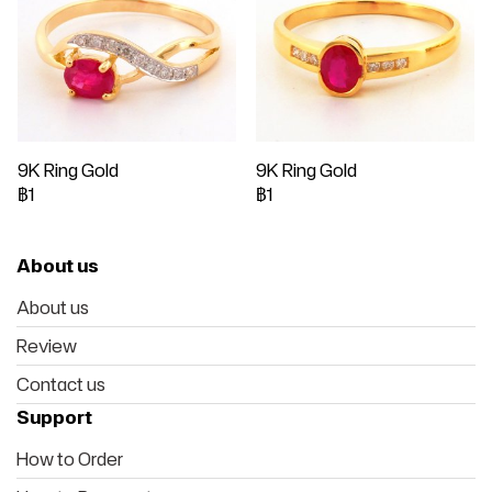
9K Ring Gold
9K Ring Gold
฿1
฿1
About us
About us
Review
Contact us
Support
How to Order