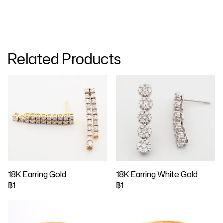
Related Products
18K Earring Gold
18K Earring White Gold
฿1
฿1