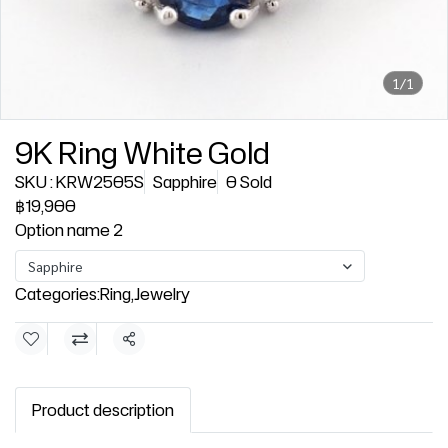
1/1
9K Ring White Gold
SKU : KRW2505S
Sapphire
0 Sold
฿19,900
Option name 2
Sapphire
Categories:
Ring
,
Jewelry
Share
Product description