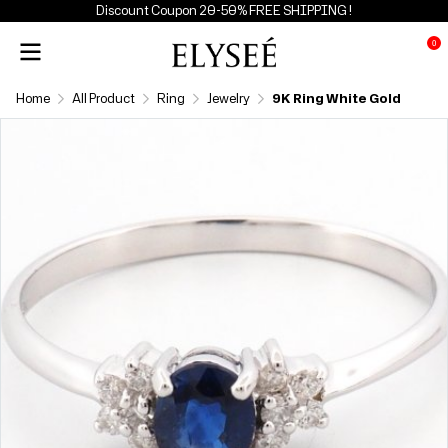
Discount Coupon 20-50% FREE SHIPPING !
0
Home
All Product
Ring
Jewelry
9K Ring White Gold