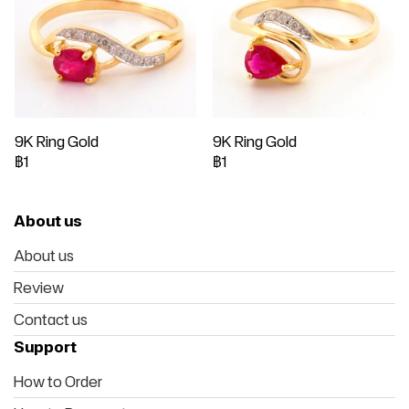
9K Ring Gold
9K Ring Gold
฿1
฿1
About us
About us
Review
Contact us
Support
How to Order