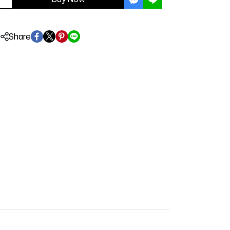
Share