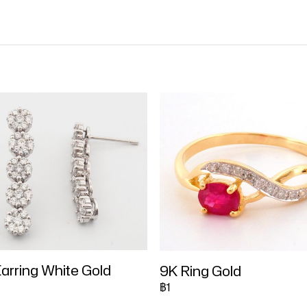
arring White Gold
9K Ring Gold
฿1