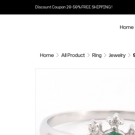
Discount Coupon 20-50% FREE SHIPPING !
Home
Home
All Product
Ring
Jewelry