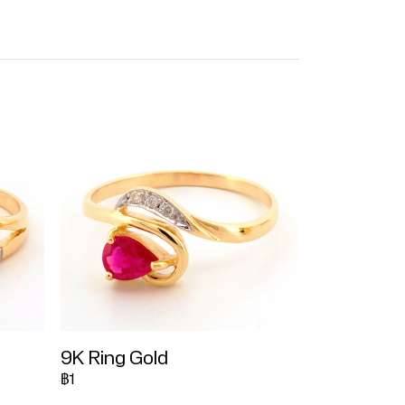
9K Ring Gold
฿1