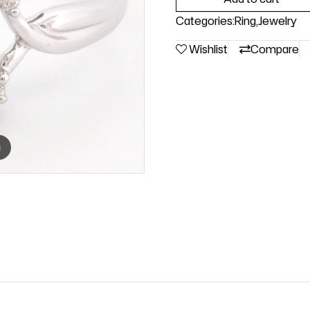
Categories:
Ring
,
Jewelry
Wishlist
Compare
m