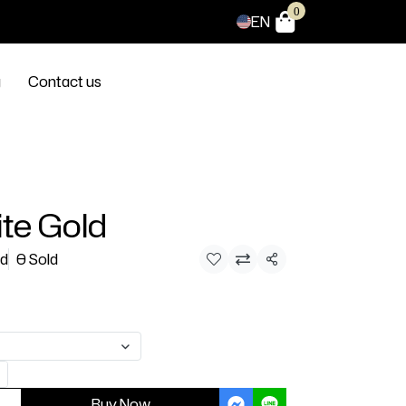
0
EN
g
Contact us
te Gold
ld
0 Sold
Share
Buy Now