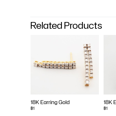
Related Products
18K Earring Gold
18K E
฿1
฿1