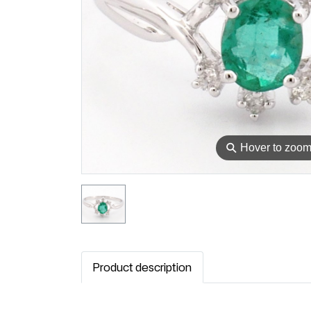
⚲
Hover to zoo
Product description