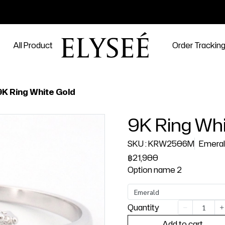
All Product
Order Trackin
9K Ring White Gold
9K Ring Whi
SKU : KRW2506M
Emera
฿21,900
Option name 2
Emerald
Quantity
Add to cart