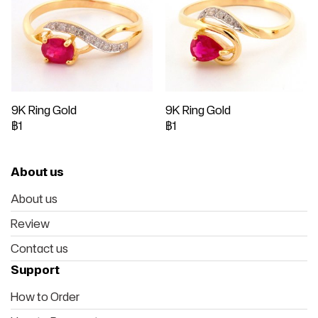
9K Ring Gold
9K Ring Gold
฿1
฿1
About us
About us
Review
Contact us
Support
How to Order