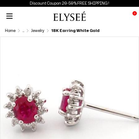
Discount Coupon 20-50% FREE SHIPPING !
0
Home
...
Jewelry
18K Earring White Gold