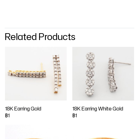
Related Products
18K Earring Gold
18K Earring White Gold
฿1
฿1