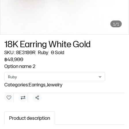
1/1
18K Earring White Gold
SKU : 8E3180R
Ruby
0 Sold
฿48,900
Option name 2
Ruby
Categories:
Earrings
,
Jewelry
Share
Product description