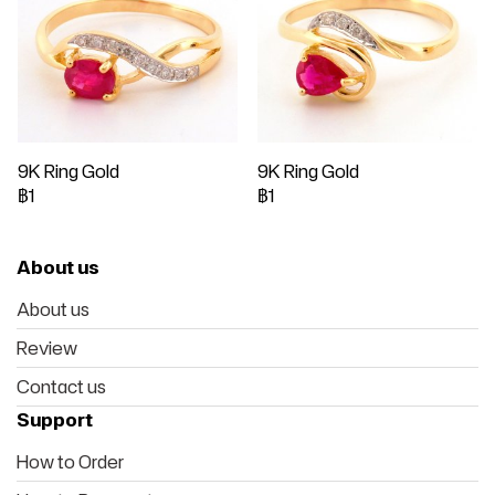
9K Ring Gold
9K Ring Gold
฿1
฿1
About us
About us
Review
Contact us
Support
How to Order