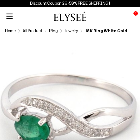
Discount Coupon 20-50% FREE SHIPPING !
0
Home
All Product
Ring
Jewelry
18K Ring White Gold