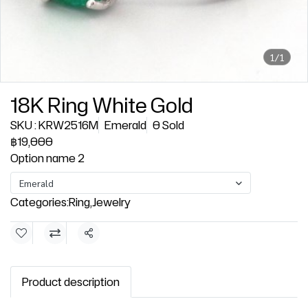
1/1
18K Ring White Gold
SKU : KRW2516M
Emerald
0 Sold
฿19,000
Option name 2
Emerald
Categories:
Ring
,
Jewelry
Share
Product description