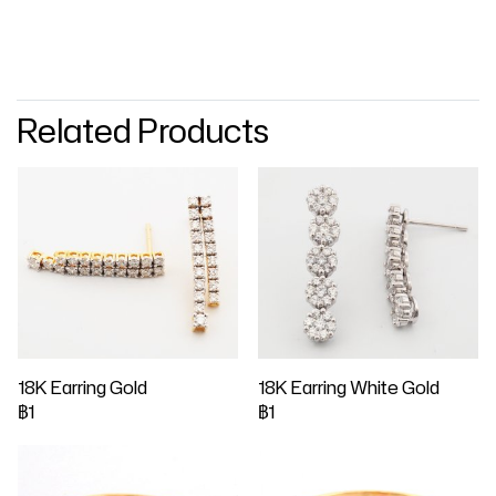
Related Products
18K Earring Gold
18K Earring White Gold
฿1
฿1