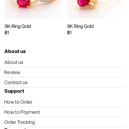
9K Ring Gold
9K Ring Gold
฿1
฿1
About us
About us
Review
Contact us
Support
How to Order
How to Payment
Order Tracking