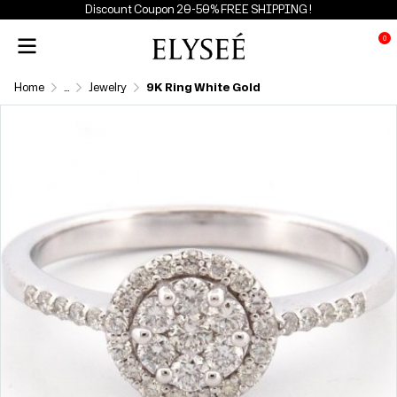
Discount Coupon 20-50% FREE SHIPPING !
0
Home
...
Jewelry
9K Ring White Gold