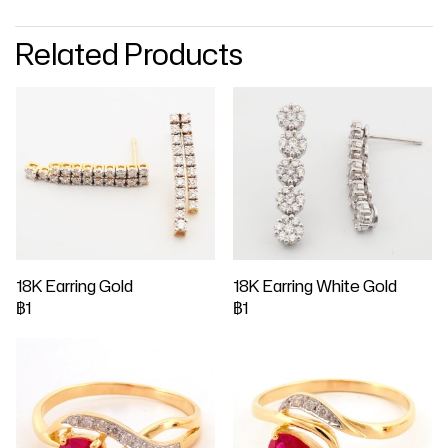
Related Products
18K Earring Gold
18K Earring White Gold
฿1
฿1