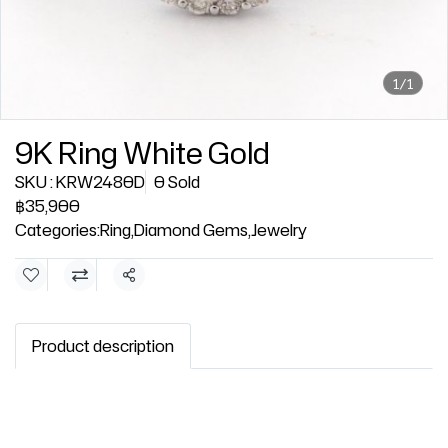
1/1
9K Ring White Gold
SKU : KRW2480D
0 Sold
฿35,900
Categories:
Ring
,
Diamond Gems
,
Jewelry
Share
Product description